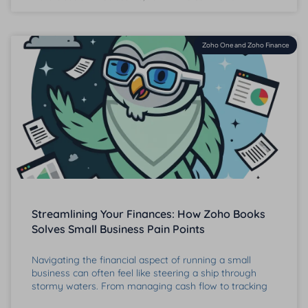
Zoho One and Zoho Finance
Streamlining Your Finances: How Zoho Books
Solves Small Business Pain Points
Navigating the financial aspect of running a small
business can often feel like steering a ship through
stormy waters. From managing cash flow to tracking