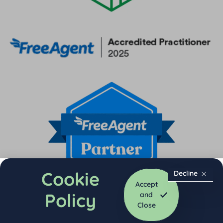
Cookie
Decline
Accept
Policy
and
Close