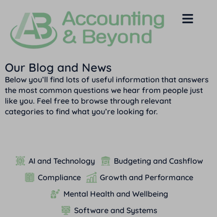
Our Blog and News
Below you’ll find lots of useful information that answers
the most common questions we hear from people just
like you. Feel free to browse through relevant
categories to find what you’re looking for.
AI and Technology
Budgeting and Cashflow
Compliance
Growth and Performance
Mental Health and Wellbeing
Software and Systems