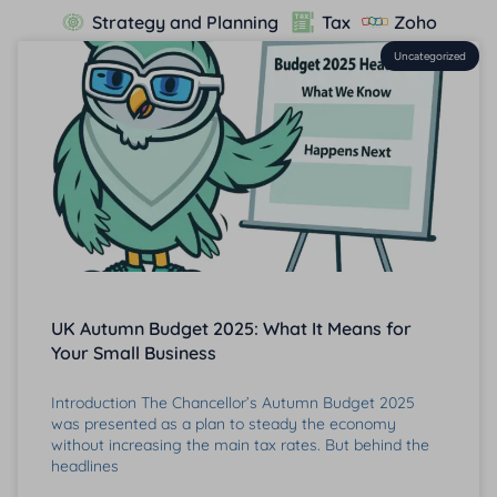
Strategy and Planning
Tax
Zoho
Uncategorized
UK Autumn Budget 2025: What It Means for
Your Small Business
Introduction The Chancellor’s Autumn Budget 2025
was presented as a plan to steady the economy
without increasing the main tax rates. But behind the
headlines