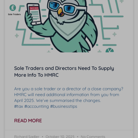
Sole Traders and Directors Need To Supply
More Info To HMRC
Are you a sole trader or a director of a close company?
HMRC will need additional information from you from
April 2025. We’ve summarised the changes.
#tax #accounting #businesstips
READ MORE
Richard Sadler
October 10, 2025
No Comments