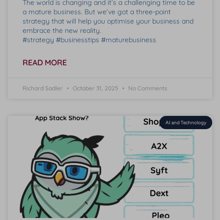
The world is changing and it’s a challenging time to be
a mature business. But we’ve got a three-point
strategy that will help you optimise your business and
embrace the new reality.
#strategy #businesstips #maturebusiness
READ MORE
Richard Sadler
October 31, 2025
No Comments
AI and Technology