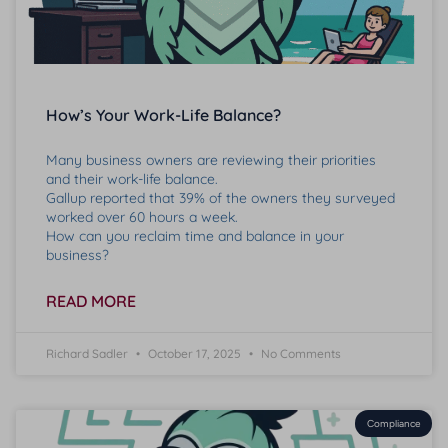
How’s Your Work-Life Balance?
Many business owners are reviewing their priorities
and their work-life balance.
Gallup reported that 39% of the owners they surveyed
worked over 60 hours a week.
How can you reclaim time and balance in your
business?
READ MORE
Richard Sadler
October 17, 2025
No Comments
Compliance