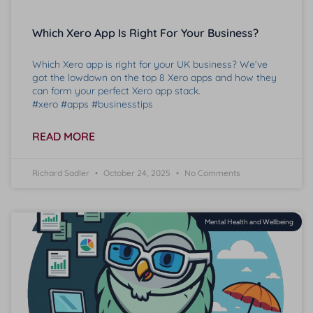
Which Xero App Is Right For Your Business?
Which Xero app is right for your UK business? We’ve
got the lowdown on the top 8 Xero apps and how they
can form your perfect Xero app stack.
#xero #apps #businesstips
READ MORE
Richard Sadler
October 24, 2025
No Comments
Mental Health and Wellbeing