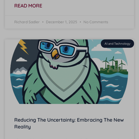
READ MORE
Richard Sadler
December 1, 2025
No Comments
AI and Technology
Reducing The Uncertainty: Embracing The New
Reality