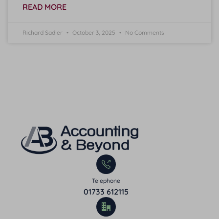
READ MORE
Richard Sadler
October 3, 2025
No Comments
Telephone
01733 612115