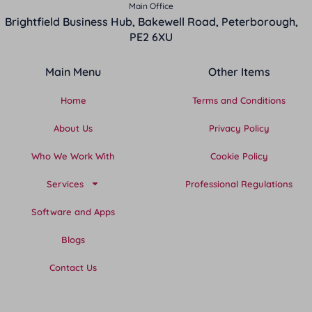
Main Office
Brightfield Business Hub, Bakewell Road, Peterborough,
PE2 6XU
Main Menu
Other Items
Home
Terms and Conditions
About Us
Privacy Policy
Who We Work With
Cookie Policy
Services
Professional Regulations
Software and Apps
Blogs
Contact Us