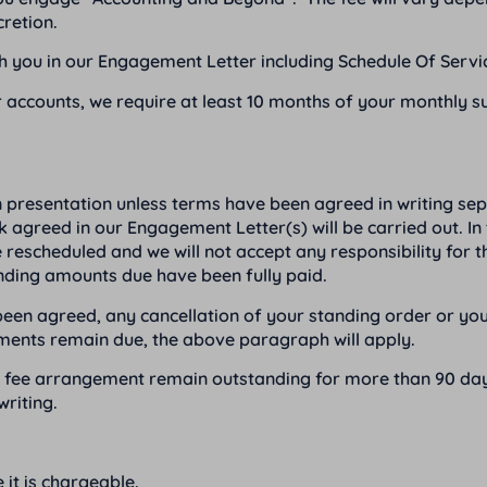
cretion.
ith you in our Engagement Letter including Schedule Of Servic
 accounts, we require at least 10 months of your monthly su
n presentation unless terms have been agreed in writing se
rk agreed in our Engagement Letter(s) will be carried out. In
e rescheduled and we will not accept any responsibility for 
anding amounts due have been fully paid.
en agreed, any cancellation of your standing order or your 
yments remain due, the above paragraph will apply.
ed fee arrangement remain outstanding for more than 90 day
riting.
 it is chargeable.