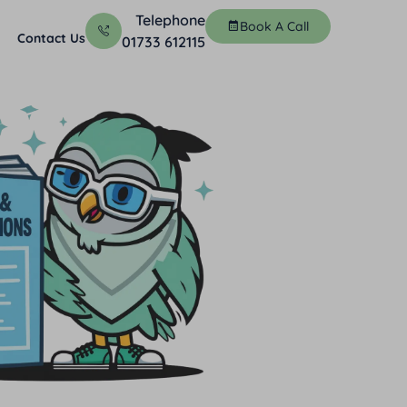
Telephone
Book A Call
Contact Us
01733 612115