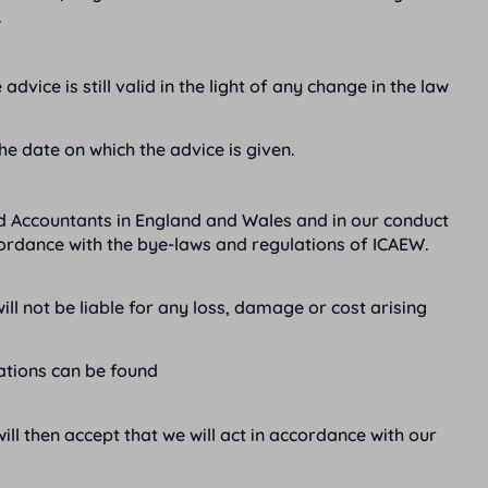
.
dvice is still valid in the light of any change in the law
the date on which the advice is given.
d Accountants in England and Wales and in our conduct
cordance with the bye-laws and regulations of ICAEW.
not be liable for any loss, damage or cost arising
rations can be found
l then accept that we will act in accordance with our