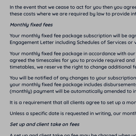
In the event that we cease to act for you then you agre
these costs where we are required by law to provide in
Monthly fixed fees
Your monthly fixed fee package subscription will be ag
Engagement Letter including Schedules of Services or v
Your monthly fixed fee package in accordance with our 
agreed the timescales for you to provide required and r
timetables, we reserve the right to change additional f
You will be notified of any changes to your subscript
your monthly fixed fee package includes disbursements
(monthly) payment will be automatically amended to in
It is a requirement that all clients agree to set up a m
Unless a specific date is requested in writing, our mont
Set up and client take on fees
A set up and client take on fee may be charged when 