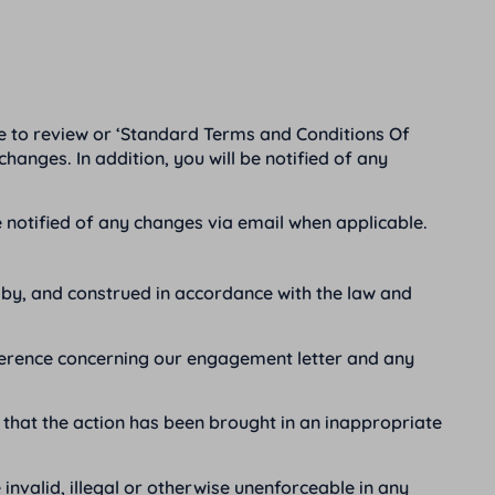
e to review or ‘Standard Terms and Conditions Of
hanges. In addition, you will be notified of any
 notified of any changes via email when applicable.
by, and construed in accordance with the law and
difference concerning our engagement letter and any
m that the action has been brought in an inappropriate
 invalid, illegal or otherwise unenforceable in any