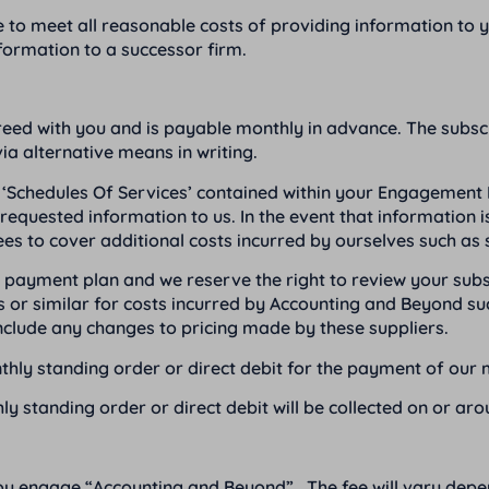
e to meet all reasonable costs of providing information to 
formation to a successor firm.
reed with you and is payable monthly in advance. The subscri
ia alternative means in writing.
‘Schedules Of Services’ contained within your Engagement L
equested information to us. In the event that information i
ees to cover additional costs incurred by ourselves such as 
ion payment plan and we reserve the right to review your su
 or similar for costs incurred by Accounting and Beyond su
clude any changes to pricing made by these suppliers.
onthly standing order or direct debit for the payment of our 
hly standing order or direct debit will be collected on or ar
you engage “Accounting and Beyond”. The fee will vary dep