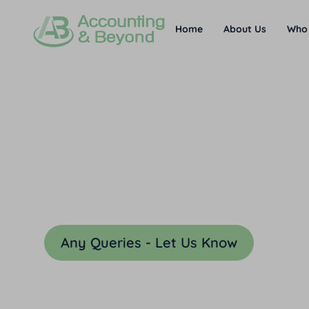
Home
About Us
Who
The Legal Bit
Below you will find our standar
business. These may be update
Any Queries - Let Us Know