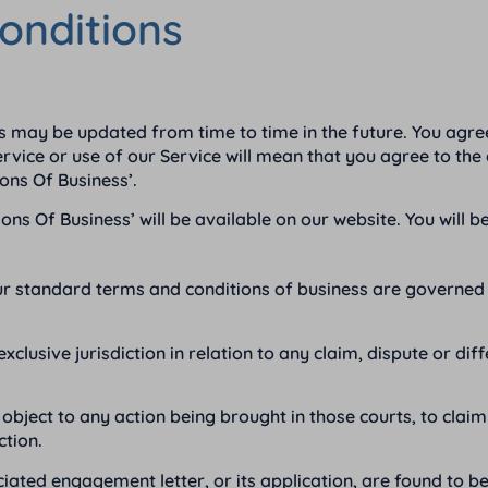
onditions
 may be updated from time to time in the future. You agre
vice or use of our Service will mean that you agree to the c
ons Of Business’.
 Of Business’ will be available on our website. You will be
ur standard terms and conditions of business are governed 
exclusive jurisdiction in relation to any claim, dispute or 
object to any action being brought in those courts, to clai
ction.
iated engagement letter, or its application, are found to be