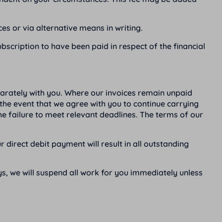
es or via alternative means in writing.
bscription to have been paid in respect of the financial
parately with you. Where our invoices remain unpaid
 the event that we agree with you to continue carrying
the failure to meet relevant deadlines. The terms of our
direct debit payment will result in all outstanding
s, we will suspend all work for you immediately unless