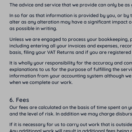
The advice and service that we provide can only be as 
In so far as that information is provided by you, or by 
alter as any alteration may have a significant impact o
as possible in writing.
Unless we are engaged to process your bookkeeping, pay
including entering all your invoices and expenses, rec
basis, filing your VAT Returns and if you are registere
It is wholly your responsibility for the accuracy and 
explanations to us for the purpose of fulfilling the ser
information from your accounting system although we wi
when we complete our work.
6. Fees
Our fees are calculated on the basis of time spent on yo
and the level of risk. In addition we may charge disbu
If it is necessary for us to carry out work that is outs
Any additional work will result in additional fees being