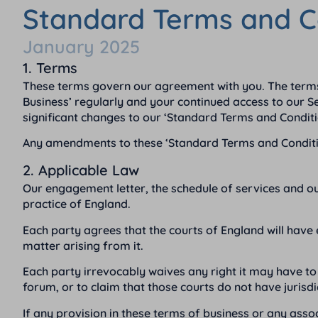
Standard Terms and C
January 2025
1. Terms
These terms govern our agreement with you. The terms
Business’ regularly and your continued access to our Ser
significant changes to our ‘Standard Terms and Conditi
Any amendments to these ‘Standard Terms and Conditions
2. Applicable Law
Our engagement letter, the schedule of services and o
practice of England.
Each party agrees that the courts of England will have 
matter arising from it.
Each party irrevocably waives any right it may have to 
forum, or to claim that those courts do not have jurisdi
If any provision in these terms of business or any assoc