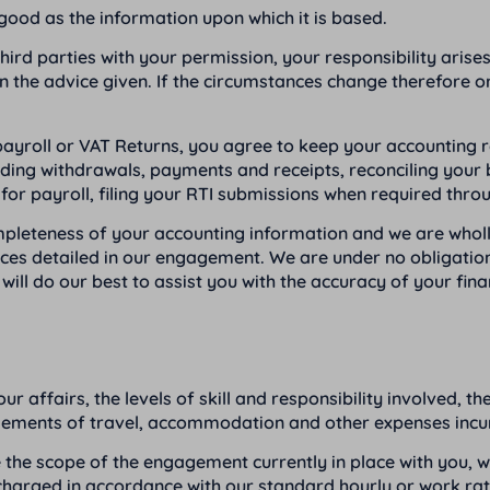
good as the information upon which it is based.
third parties with your permission, your responsibility aris
n the advice given. If the circumstances change therefore or
roll or VAT Returns, you agree to keep your accounting reco
ording withdrawals, payments and receipts, reconciling you
d for payroll, filing your RTI submissions when required thr
completeness of your accounting information and we are who
vices detailed in our engagement. We are under no obligation
ll do our best to assist you with the accuracy of your fina
ur affairs, the levels of skill and responsibility involved, 
rsements of travel, accommodation and other expenses incurr
ide the scope of the engagement currently in place with you, w
 charged in accordance with our standard hourly or work rates