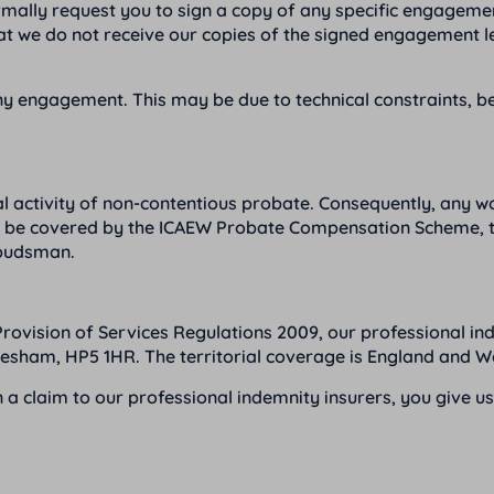
mally request you to sign a copy of any specific engagement
hat we do not receive our copies of the signed engagement 
 any engagement. This may be due to technical constraints, 
l activity of non-contentious probate. Consequently, any wor
not be covered by the ICAEW Probate Compensation Scheme, th
mbudsman.
Provision of Services Regulations 2009, our professional in
esham, HP5 1HR. The territorial coverage is England and W
n a claim to our professional indemnity insurers, you give u