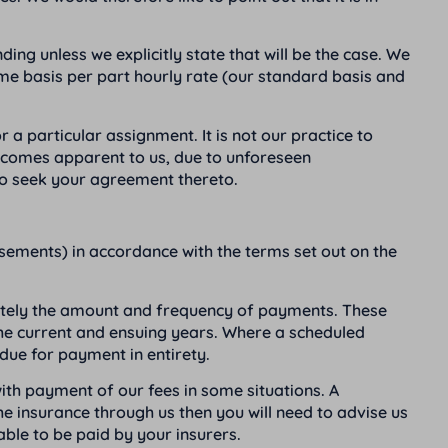
ding unless we explicitly state that will be the case. We
ime basis per part hourly rate (our standard basis and
 a particular assignment. It is not our practice to
 becomes apparent to us, due to unforeseen
 to seek your agreement thereto.
rsements) in accordance with the terms set out on the
arately the amount and frequency of payments. These
 the current and ensuing years. Where a scheduled
due for payment in entirety.
ith payment of our fees in some situations. A
 insurance through us then you will need to advise us
able to be paid by your insurers.