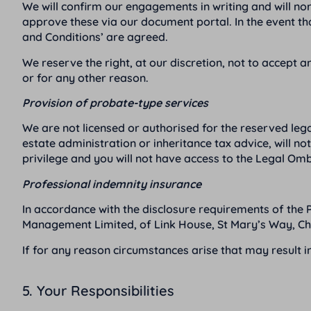
We will confirm our engagements in writing and will nor
approve these via our document portal. In the event t
and Conditions’ are agreed.
We reserve the right, at our discretion, not to accept
or for any other reason.
Provision of probate-type services
We are not licensed or authorised for the reserved lega
estate administration or inheritance tax advice, will 
privilege and you will not have access to the Legal O
Professional indemnity insurance
In accordance with the disclosure requirements of the 
Management Limited, of Link House, St Mary’s Way, Ch
If for any reason circumstances arise that may result i
5. Your Responsibilities