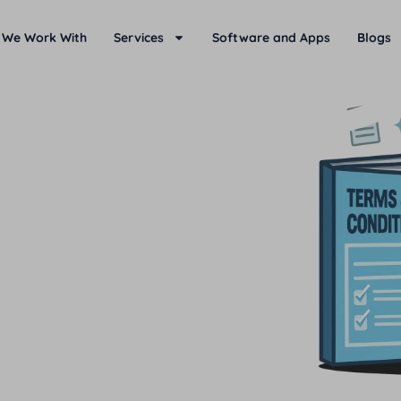
 We Work With
Services
Software and Apps
Blogs
d terms and conditions of
d from time-to-time.