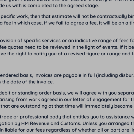
de us with is completed to the agreed stage.
ecific work, then that estimate will not be contractually bin
 in which case, if we fail to agree a fee, it will be on a t
ision of specific services or an indicative range of fees for
fee quotes need to be reviewed in the light of events. If it
ve the right to notify you of a revised figure or range and
ndered basis, invoices are payable in full (including disbu
the date of the invoice.
 debit or standing order basis, we will agree with you sep
es arising from work agreed in our letter of engagement for
that are outstanding at that time will immediately become 
ade or professional body that entitles you to assistance w
igation by HM Revenue and Customs. Unless you arranged the
liable for our fees regardless of whether all or part are li