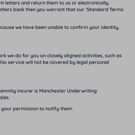
 letters and return them to us or electronically
letters back then you warrant that our ‘Standard Terms
because we have been unable to confirm your identity,
k we do for you on closely aligned activities, such as
is service will not be covered by legal personal
demnity insurer is Manchester Underwriting
ales.
s your permission to notify them.