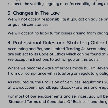
respect, the validity, legality or enforceability of any 
3. Changes In The Law
We will not accept responsibility if you act on advice pre
or your circumstances.
We will accept no liability for losses arising from chang
4. Professional Rules and Statutory Obligat
Accounting and Beyond Limited Trading As Accounting 
are subject to its Code of Ethics which can be found at
We accept instructions to act for you on this basis.
Where we become aware of errors made by HM Revenue a
from our compliance with statutory or regulatory oblig
As required by the Provision of Services Regulations 20
at
www.accountingandbeyond.co.uk/professional-regu
For most of our engagements and services, you will be 
‘Standard Terms and Conditions Of Business’ and the gu