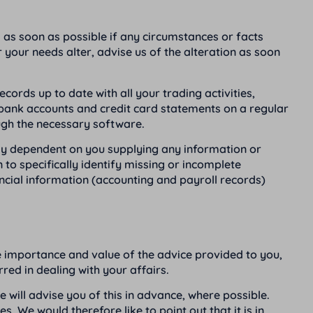
es as soon as possible if any circumstances or facts
 your needs alter, advise us of the alteration as soon
rds up to date with all your trading activities,
r bank accounts and credit card statements on a regular
ough the necessary software.
lly dependent on you supplying any information or
 to specifically identify missing or incomplete
ncial information (accounting and payroll records)
the importance and value of the advice provided to you,
ed in dealing with your affairs.
e will advise you of this in advance, where possible.
. We would therefore like to point out that it is in