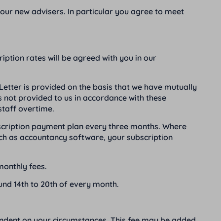
your new advisers. In particular you agree to meet
ption rates will be agreed with you in our
etter is provided on the basis that we have mutually
s not provided to us in accordance with these
staff overtime.
bscription payment plan every three months. Where
ch as accountancy software, your subscription
monthly fees.
ound 14th to 20th of every month.
endent on your circumstances. This fee may be added