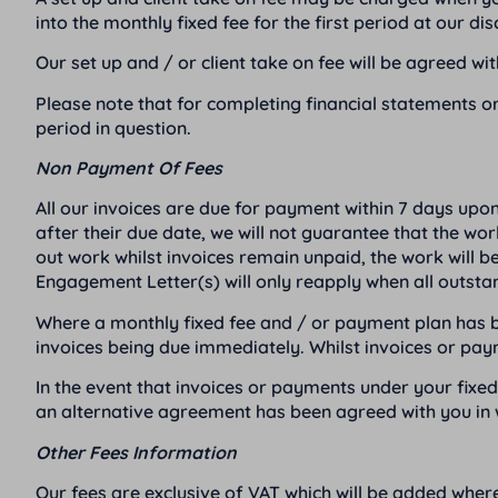
into the monthly fixed fee for the first period at our dis
Our set up and / or client take on fee will be agreed w
Please note that for completing financial statements or
period in question.
Non Payment Of Fees
All our invoices are due for payment within 7 days upo
after their due date, we will not guarantee that the wo
out work whilst invoices remain unpaid, the work will b
Engagement Letter(s) will only reapply when all outst
Where a monthly fixed fee and / or payment plan has be
invoices being due immediately. Whilst invoices or pa
In the event that invoices or payments under your fix
an alternative agreement has been agreed with you in w
Other Fees Information
Our fees are exclusive of VAT which will be added where