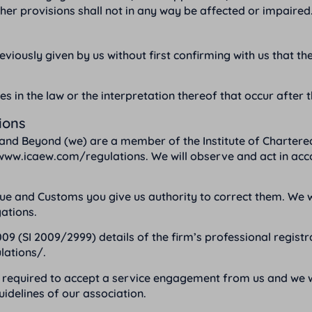
other provisions shall not in any way be affected or impaired
viously given by us without first confirming with us that the a
es in the law or the interpretation thereof that occur after 
ions
and Beyond (we) are a member of the Institute of Chartere
www.icaew.com/regulations
. We will observe and act in ac
nd Customs you give us authority to correct them. We will 
ations.
09 (SI 2009/2999) details of the firm’s professional regist
lations/
.
required to accept a service engagement from us and we wil
idelines of our association.