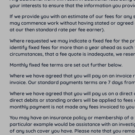
your interests to ensure that the information you provi
If we provide you with an estimate of our fees for any sp
may commence work without having stated or agreed a fee
at our then standard rate per fee earner).
Where requested we may indicate a fixed fee for the prov
identify fixed fees for more than a year ahead as such 
circumstances, that a fee quote is inadequate, we reser
Monthly fixed fee terms are set out further below.
Where we have agreed that you will pay on an invoice re
invoice. Our standard payments terms are 7 days from 
Where we have agreed that you will pay us on a direct
direct debits or standing orders will be applied to fe
monthly payment is not made any fees invoiced to you 
You may have an insurance policy or membership of a tr
particular example would be assistance with an invest
of any such cover you have. Please note that you remain 