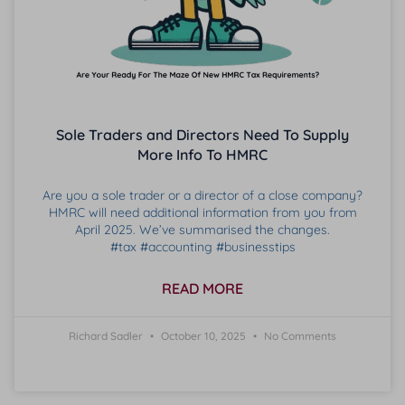
Sole Traders and Directors Need To Supply
More Info To HMRC
Are you a sole trader or a director of a close company?
HMRC will need additional information from you from
April 2025. We’ve summarised the changes.
#tax #accounting #businesstips
READ MORE
Richard Sadler
October 10, 2025
No Comments