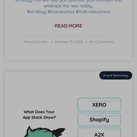
strategy that will help you optimise your business and
embrace the new reality.
#strategy #businesstips #maturebusiness
READ MORE
Richard Sadler
October 31, 2025
No Comments
AI and Technology