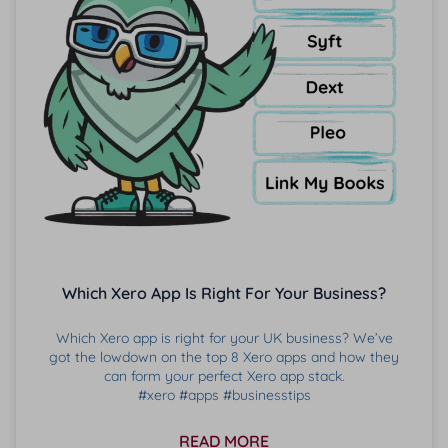
Which Xero App Is Right For Your Business?
Which Xero app is right for your UK business? We’ve
got the lowdown on the top 8 Xero apps and how they
can form your perfect Xero app stack.
#xero #apps #businesstips
READ MORE