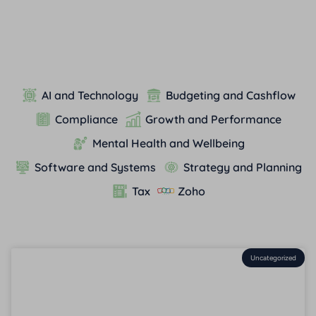
AI and Technology
Budgeting and Cashflow
Compliance
Growth and Performance
Mental Health and Wellbeing
Software and Systems
Strategy and Planning
Tax
Zoho
Uncategorized