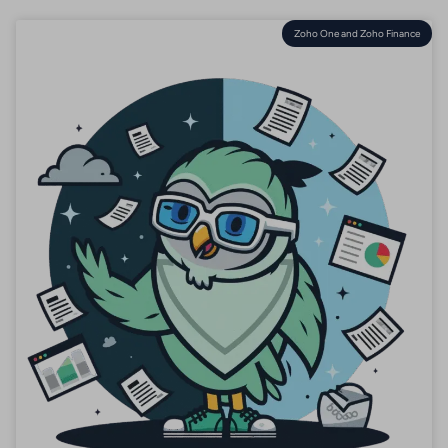
Zoho One and Zoho Finance