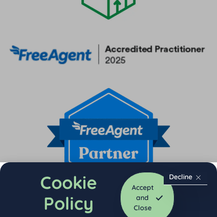
Cookie
Decline
Accept
Policy
and
Close