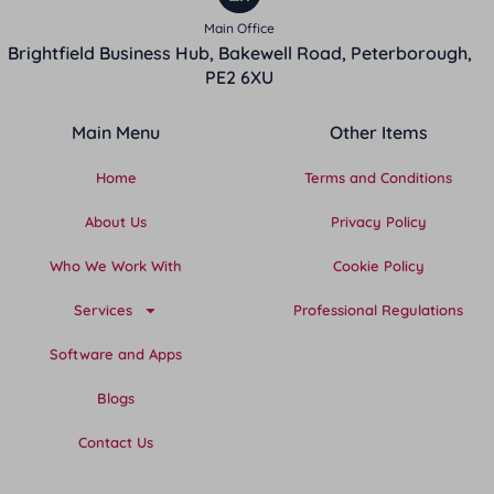
Main Office
Brightfield Business Hub, Bakewell Road, Peterborough,
PE2 6XU
Main Menu
Other Items
Home
Terms and Conditions
About Us
Privacy Policy
Who We Work With
Cookie Policy
Services
Professional Regulations
Software and Apps
Blogs
Contact Us