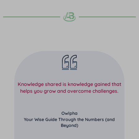
Knowledge shared is knowledge gained that
helps you grow and overcome challenges.
Owlpha
Your Wise Guide Through the Numbers (and
Beyond)