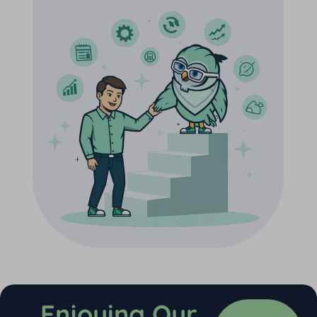
Enjoying Our