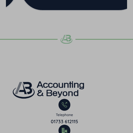
Telephone
01733 612115