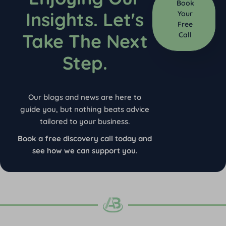
Book
Insights. Let's
Your
Free
Take The Next
Call
Step.
Our blogs and news are here to
guide you, but nothing beats advice
tailored to your business.
Book a free discovery call today and
see how we can support you.