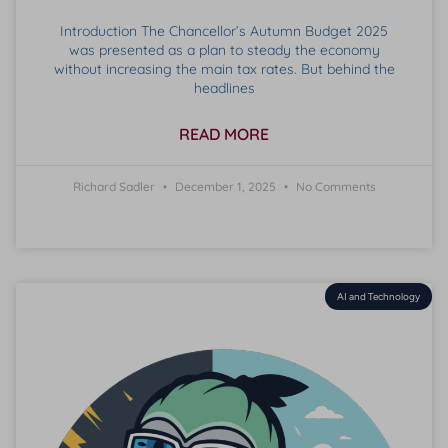
Introduction The Chancellor’s Autumn Budget 2025
was presented as a plan to steady the economy
without increasing the main tax rates. But behind the
headlines
READ MORE
Richard Sadler
December 1, 2025
No Comments
AI and Technology