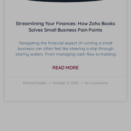
Streamlining Your Finances: How Zoho Books
Solves Small Business Pain Points
Navigating the financial aspect of running a small
business can often feel like steering a ship through
stormy waters. From managing cash flow to tracking
READ MORE
Richard Sadler
October 3, 2025
No Comments