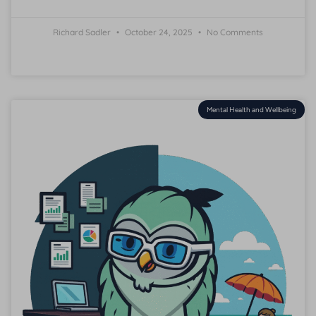
Richard Sadler
October 24, 2025
No Comments
Mental Health and Wellbeing