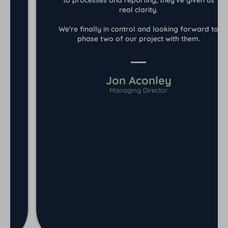
real clarity.
We’re finally in control and looking forward to
phase two of our project with them.
Jon Aconley
Managing Director