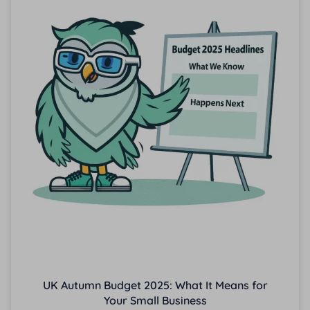
UK Autumn Budget 2025: What It Means for
Your Small Business