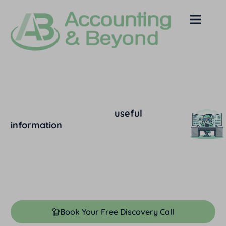
Our Blog and News
Below you’ll find lots of
useful
information
that answers the most
common questions we hear from people
just like you.
Feel free to browse through relevant
categories to find what you’re looking
for.​
Book Your Free Discovery Call