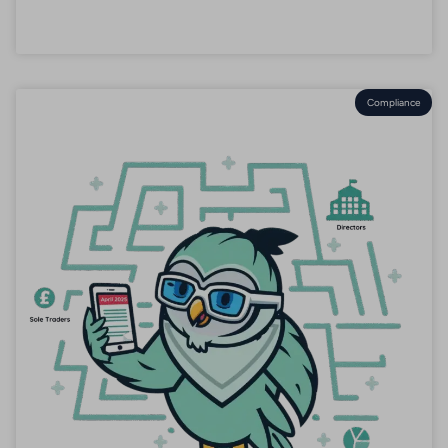
Compliance