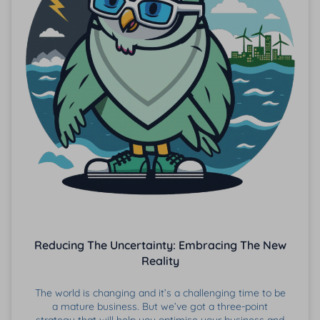
Reducing The Uncertainty: Embracing The New
Reality
The world is changing and it’s a challenging time to be
a mature business. But we’ve got a three-point