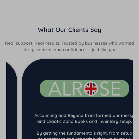
What Our Clients Say
Real support. Real results. Trusted by businesses who wanted
clarity, control, and confidence — just like you.
Accounting and Beyond transformed our messy
and chaotic Zoho Books and Inventory setup.
By getting the fundamentals right, from setup
to processes and reporting, they’ve given us