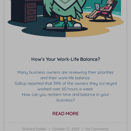
How’s Your Work-Life Balance?
Many business owners are reviewing their priorities
and their work-life balance.
Gallup reported that 39% of the owners they surveyed
worked over 60 hours a week.
How can you reclaim time and balance in your
business?
READ MORE
Richard Sadler
October 17, 2025
No Comments