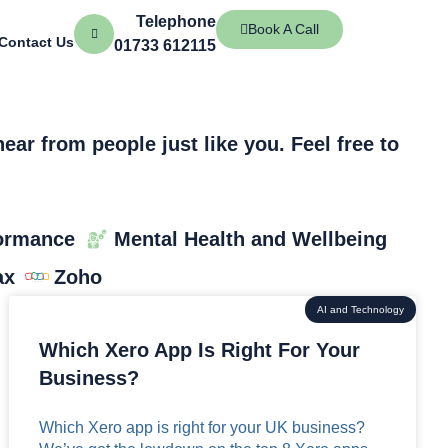
Telephone
Book A Call
Contact Us
01733 612115
ar from people just like you. Feel free to
ormance
Mental Health and Wellbeing
ax
Zoho
AI and Technology
Which Xero App Is Right For Your
Business?
Which Xero app is right for your UK business?