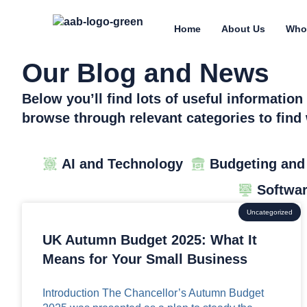
Home
About Us
Who
Our Blog and News
Below you’ll find lots of useful informatio
browse through relevant categories to find 
AI and Technology
Budgeting and
Softwa
Uncategorized
UK Autumn Budget 2025: What It
Means for Your Small Business
Introduction The Chancellor’s Autumn Budget