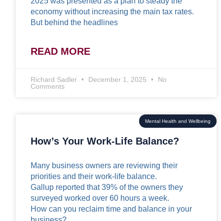
2025 was presented as a plan to steady the
economy without increasing the main tax rates.
But behind the headlines
READ MORE
Richard Sadler
December 1, 2025
No
Comments
Mental Health and Wellbeing
How’s Your Work-Life Balance?
Many business owners are reviewing their
priorities and their work-life balance.
Gallup reported that 39% of the owners they
surveyed worked over 60 hours a week.
How can you reclaim time and balance in your
business?