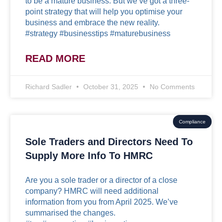
to be a mature business. But we’ve got a three-
point strategy that will help you optimise your
business and embrace the new reality.
#strategy #businesstips #maturebusiness
READ MORE
Richard Sadler
October 31, 2025
No Comments
Compliance
Sole Traders and Directors Need To
Supply More Info To HMRC
Are you a sole trader or a director of a close
company? HMRC will need additional
information from you from April 2025. We’ve
summarised the changes.