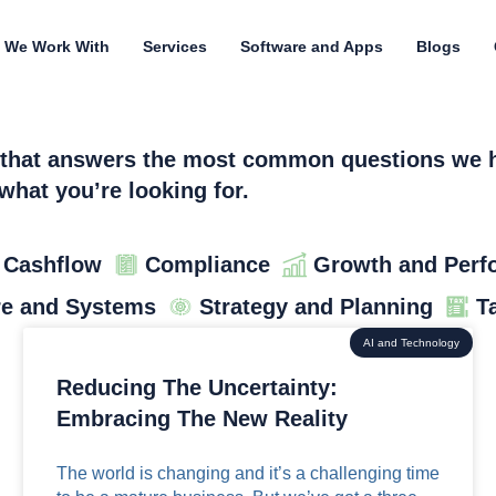
 We Work With
Services
Software and Apps
Blogs
n that answers the most common questions we he
what you’re looking for.
 Cashflow
Compliance
Growth and Perf
re and Systems
Strategy and Planning
T
AI and Technology
Reducing The Uncertainty:
Embracing The New Reality
The world is changing and it’s a challenging time