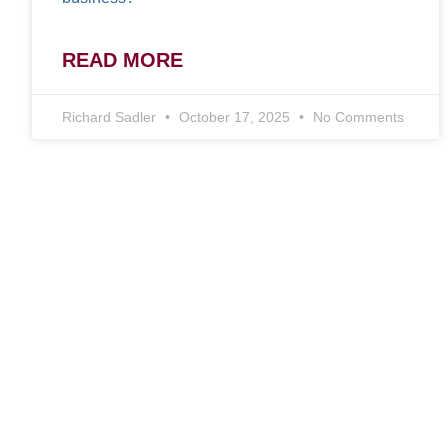
READ MORE
Richard Sadler
October 17, 2025
No Comments