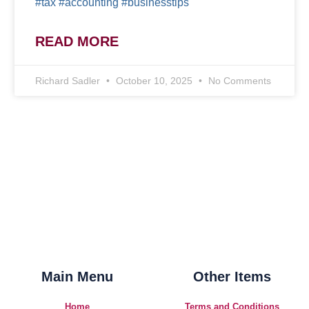
#tax #accounting #businesstips
READ MORE
Richard Sadler
October 10, 2025
No Comments
Main Menu
Other Items
Home
Terms and Conditions