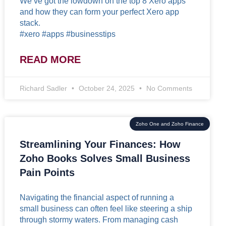
We’ve got the lowdown on the top 8 Xero apps
and how they can form your perfect Xero app
stack.
#xero #apps #businesstips
READ MORE
Richard Sadler
October 24, 2025
No Comments
Zoho One and Zoho Finance
Streamlining Your Finances: How
Zoho Books Solves Small Business
Pain Points
Navigating the financial aspect of running a
small business can often feel like steering a ship
through stormy waters. From managing cash