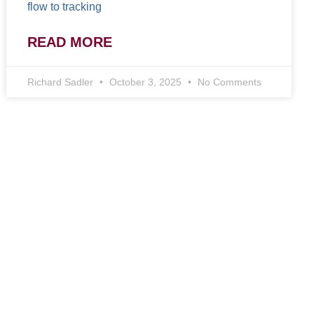
flow to tracking
READ MORE
Richard Sadler
October 3, 2025
No Comments