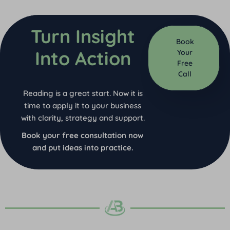
Turn Insight
Book
Into Action
Your
Free
Call
Reading is a great start. Now it is
time to apply it to your business
with clarity, strategy and support.
Book your free consultation now
and put ideas into practice.