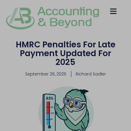
HMRC Penalties For Late
Payment Updated For
2025
September 26, 2025
Richard Sadler