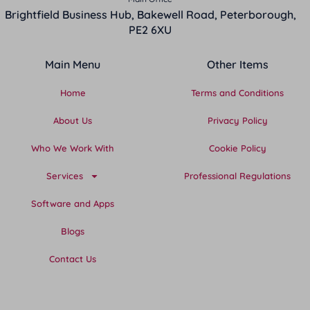
Brightfield Business Hub, Bakewell Road, Peterborough,
PE2 6XU
Main Menu
Other Items
Home
Terms and Conditions
About Us
Privacy Policy
Who We Work With
Cookie Policy
Services
Professional Regulations
Software and Apps
Blogs
Contact Us