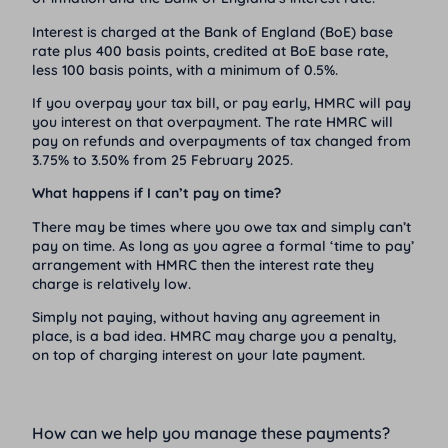
Interest is charged at the Bank of England (BoE) base
rate plus 400 basis points, credited at BoE base rate,
less 100 basis points, with a minimum of 0.5%.
If you overpay your tax bill, or pay early, HMRC will pay
you interest on that overpayment. The rate HMRC will
pay on refunds and overpayments of tax changed from
3.75% to 3.50% from 25 February 2025.
What happens if I can’t pay on time?
There may be times where you owe tax and simply can’t
pay on time. As long as you agree a formal ‘time to pay’
arrangement with HMRC then the interest rate they
charge is relatively low.
Simply not paying, without having any agreement in
place, is a bad idea. HMRC may charge you a penalty,
on top of charging interest on your late payment.
How can we help you manage these payments?