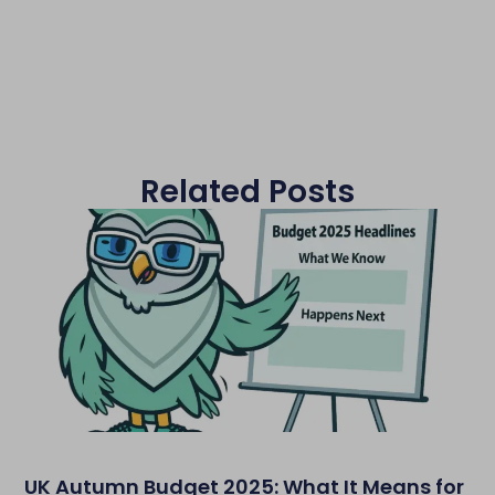
Related Posts
UK Autumn Budget 2025: What It Means for