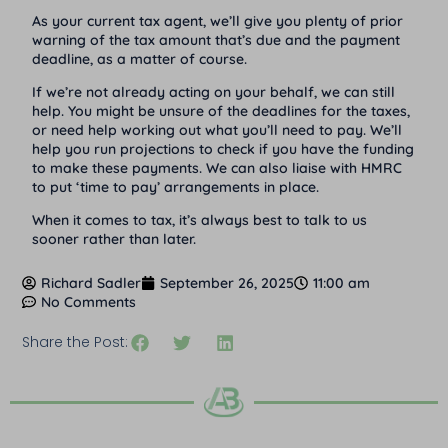
As your current tax agent, we’ll give you plenty of prior
warning of the tax amount that’s due and the payment
deadline, as a matter of course.
If we’re not already acting on your behalf, we can still
help. You might be unsure of the deadlines for the taxes,
or need help working out what you’ll need to pay. We’ll
help you run projections to check if you have the funding
to make these payments. We can also liaise with HMRC
to put ‘time to pay’ arrangements in place.
When it comes to tax, it’s always best to talk to us
sooner rather than later.
Richard Sadler
September 26, 2025
11:00 am
No Comments
Share the Post: