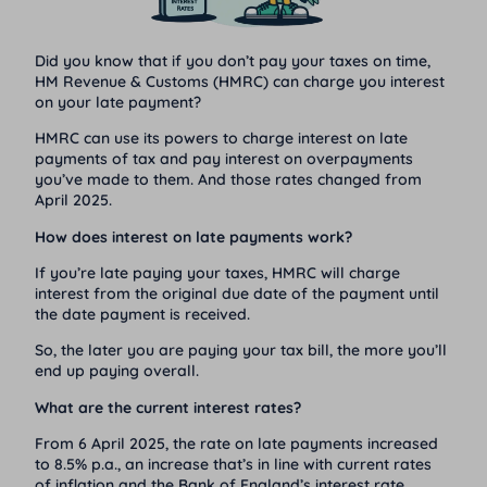
Did you know that if you don’t pay your taxes on time,
HM Revenue & Customs (HMRC)
can charge you interest
on your late payment?
HMRC can use its powers to charge interest on late
payments of tax and pay interest on overpayments
you’ve made to them. And those rates changed from
April 2025.
How does interest on late payments work?
If you’re late paying your taxes, HMRC will charge
interest from the original due date of the payment until
the date payment is received.
So, the later you are paying your tax bill, the more you’ll
end up paying overall.
What are the current interest rates?
From 6 April 2025, the rate on late payments increased
to 8.5% p.a., an increase that’s in line with current rates
of inflation and the Bank of England’s interest rate.