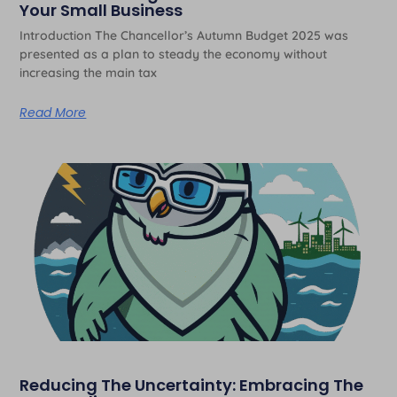
Your Small Business
Introduction The Chancellor’s Autumn Budget 2025 was
presented as a plan to steady the economy without
increasing the main tax
Read More
Reducing The Uncertainty: Embracing The