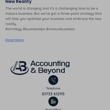
New Reality
The world is changing and it’s a challenging time to be a
mature business. But we’ve got a three-point strategy that
will help you optimise your business and embrace the new
reality.
#strategy #businesstips #maturebusiness
Read More
Telephone
01733 612115
Main Office